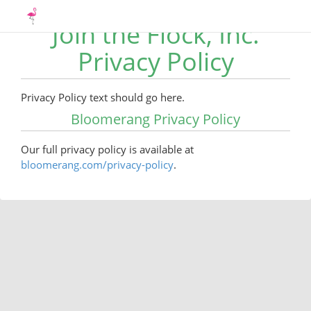
Join the Flock, Inc.
Privacy Policy
Privacy Policy text should go here.
Bloomerang Privacy Policy
Our full privacy policy is available at
bloomerang.com/privacy-policy
.