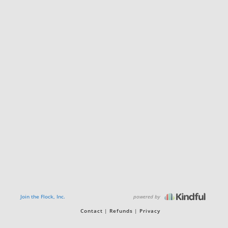
powered by
Join the Flock, Inc.
Contact
Refunds
Privacy